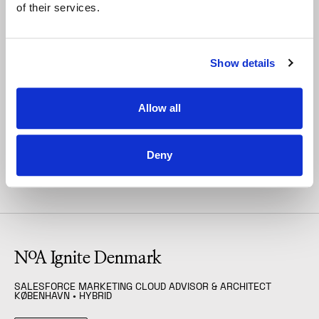
of their services.
So come join the party.
Show details
Allow all
Deny
Open Positions
FILTER
(
Salesforce Marketing 
NoA Ignite Denmark
SALESFORCE MARKETING CLOUD ADVISOR & ARCHITECT
KØBENHAVN
• HYBRID