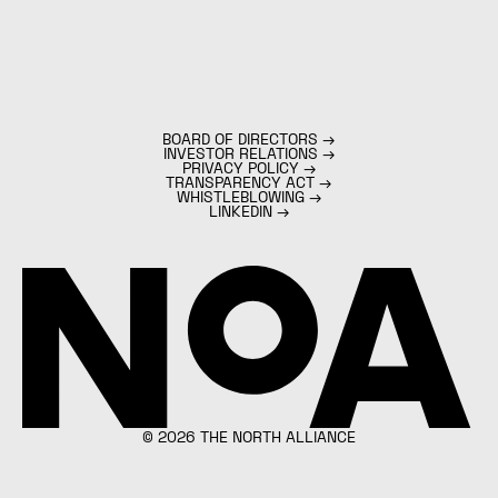
BOARD OF DIRECTORS
→
INVESTOR RELATIONS
→
PRIVACY POLICY
→
TRANSPARENCY ACT
→
WHISTLEBLOWING
→
LINKEDIN
→
©
2026
THE NORTH ALLIANCE