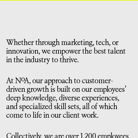
Whether through marketing, tech, or
innovation, we empower the best talent
in the industry to thrive.
At NoA, our approach to customer-
driven growth is built on our employees’
deep knowledge, diverse experiences,
and specialized skill sets, all of which
come to life in our client work.
Collectively, we are over 1,200 employees