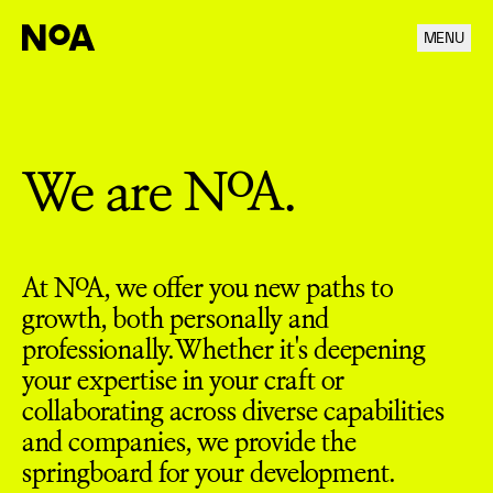
MENU
Career
We are NoA.
At NoA, we offer you new paths to
growth, both personally and
professionally. Whether it's deepening
your expertise in your craft or
collaborating across diverse capabilities
and companies, we provide the
springboard for your development.