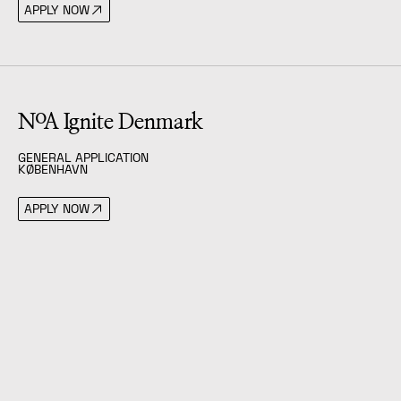
APPLY NOW
(
General Application
)
NoA Ignite Denmark
GENERAL APPLICATION
KØBENHAVN
APPLY NOW