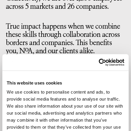
across 5 markets and 26 companies.
True impact happens when we combine
these skills through collaboration across
borders and companies. This benefits
you, NoA, and our clients alike.
Because best-of-breed isn’t something
you achieve as a lone wolf. It’s something
This website uses cookies
that grows from opening doors for your
We use cookies to personalise content and ads, to
colleagues – both physically and in terms
provide social media features and to analyse our traffic.
of business.
We also share information about your use of our site with
our social media, advertising and analytics partners who
may combine it with other information that you’ve
Bottom line, at NoA, we’re in it together.
provided to them or that they’ve collected from your use