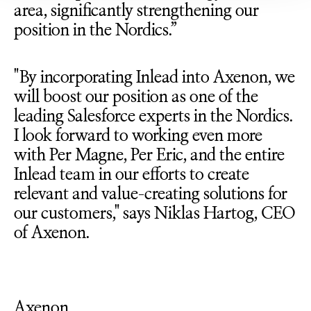
area, significantly strengthening our
position in the Nordics.”
"By incorporating Inlead into Axenon, we
will boost our position as one of the
leading Salesforce experts in the Nordics.
I look forward to working even more
with Per Magne, Per Eric, and the entire
Inlead team in our efforts to create
relevant and value-creating solutions for
our customers," says Niklas Hartog, CEO
of Axenon.
Axenon