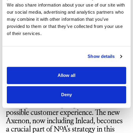
entirely new opportunities and
We also share information about your use of our site with
strengthens our market position,
our social media, advertising and analytics partners who
benefiting both new and existing
may combine it with other information that you’ve
customers. We look forward to
provided to them or that they’ve collected from your use
continuing our growth as an integral part
of their services.
of this very strong team.”
Show details
Lars Kreken, CEO of NoA Norway,
emphasizes how well the merger of the
Allow all
two companies fits with NoA's strategy.
“We see significant market demand for
platforms that consolidate customer data
Deny
in one place, aiming to provide the best
possible customer experience. The new
Axenon, now including Inlead, becomes
a crucial part of NoA's strategy in this