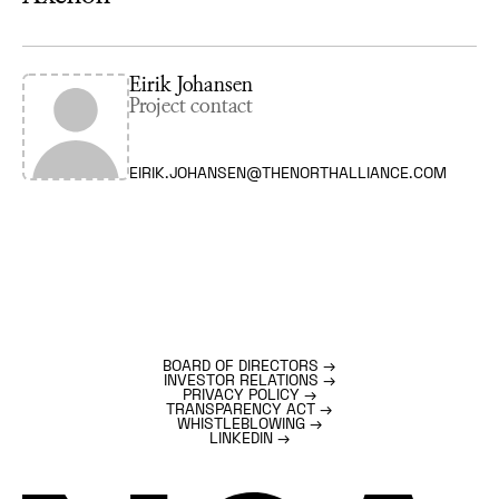
Eirik Johansen
Project contact
EIRIK.JOHANSEN@THENORTHALLIANCE.COM
BOARD OF DIRECTORS
→
INVESTOR RELATIONS
→
PRIVACY POLICY
→
TRANSPARENCY ACT
→
WHISTLEBLOWING
→
LINKEDIN
→