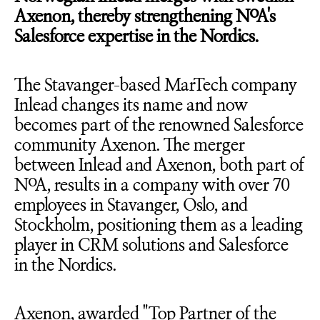
Axenon, thereby strengthening NoA's
Salesforce expertise in the Nordics.
The Stavanger-based MarTech company
Inlead changes its name and now
becomes part of the renowned Salesforce
community Axenon. The merger
between Inlead and Axenon, both part of
NoA, results in a company with over 70
employees in Stavanger, Oslo, and
Stockholm, positioning them as a leading
player in CRM solutions and Salesforce
in the Nordics.
Axenon, awarded "Top Partner of the