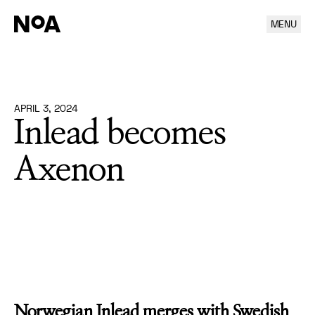
MENU
Inlead becomes Axenon
APRIL 3, 2024
Inlead becomes
Axenon
Norwegian Inlead merges with Swedish