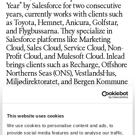
Year" by Salesforce for two consecutive
years, currently works with clients such
as Toyota, Hemnet, Anicura, Golfstar,
and Flygbussarna. They specialize in
Salesforce platforms like Marketing
Cloud, Sales Cloud, Service Cloud, Non-
Profit Cloud, and Mulesoft Cloud. Inlead
brings clients such as Recharge, Offshore
Northerns Seas (ONS), VestlandsHus,
Miljødirektoratet, and Bergen Kommune
into the new collaboration.
Per Magne Espedal and Per Eric
This website uses cookies
Johansen, founders of Inlead, are thrilled
about the new chapter. "This opens up
We use cookies to personalise content and ads, to
provide social media features and to analyse our traffic.